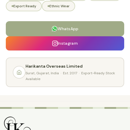
Export Ready
Ethnic Wear
WhatsApp
Instagram
Harikanta Overseas Limited
Surat, Gujarat, India · Est. 2017 · Export-Ready Stock
Available