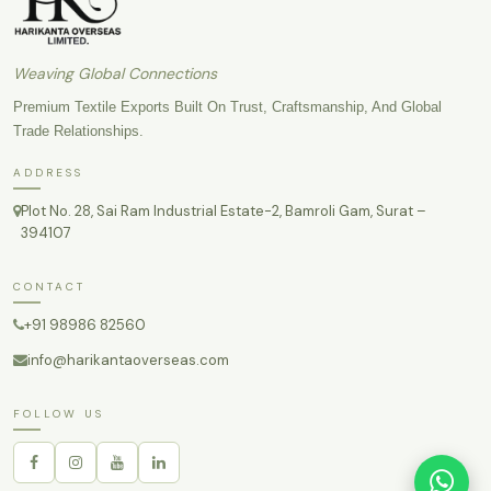
Weaving Global Connections
Premium Textile Exports Built On Trust, Craftsmanship, And Global
Trade Relationships.
ADDRESS
Plot No. 28, Sai Ram Industrial Estate-2, Bamroli Gam, Surat –
394107
CONTACT
+91 98986 82560
info@harikantaoverseas.com
FOLLOW US