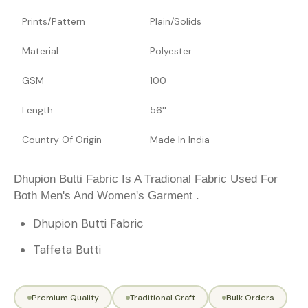
Prints/Pattern
Plain/Solids
Material
Polyester
GSM
100
Length
56''
Country Of Origin
Made In India
Dhupion Butti Fabric Is A Tradional Fabric Used For
Both Men's And Women's Garment .
Dhupion Butti Fabric
Taffeta Butti
Premium Quality
Traditional Craft
Bulk Orders