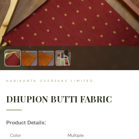
HARIKANTA OVERSEAS LIMITED
DHUPION BUTTI FABRIC
Product Details:
Color
Multiple