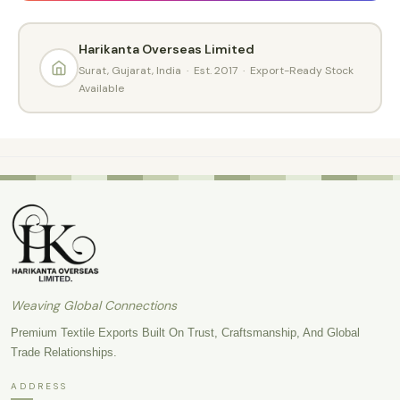
Harikanta Overseas Limited
Surat, Gujarat, India · Est. 2017 · Export-Ready Stock
Available
Weaving Global Connections
Premium Textile Exports Built On Trust, Craftsmanship, And Global
Trade Relationships.
ADDRESS