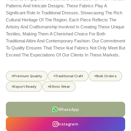
Patterns And Intricate Designs. These Fabrics Play A
Significant Role In Traditional Dresses, Showcasing The Rich
Cultural Heritage Of The Region. Each Piece Reflects The
Artistry And Craftsmanship Involved In Creating These Unique
Textiles, Making Them A Cherished Choice For Both
Traditional Attire And Contemporary Fashion. Our Commitment
To Quality Ensures That These Ikat Fabrics Not Only Meet But
Exceed The Expectations Of Our Clients In These Markets.
Premium Quality
Traditional Craft
Bulk Orders
Export Ready
Ethnic Wear
WhatsApp
Instagram