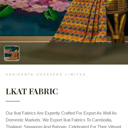
HARIKANTA OVERSEAS LIMITED
LKAT FABRIC
Our Ikat Fabrics Are Expertly Crafted For Export As Well As
Domestic Markets. We Export Ikat Fabrics To Cambodia,
Thailand, Singapore And Bahrain, Celebrated For Their Vibrant