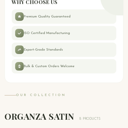
WHY CHOOSE US
Premium Quality Guaranteed
ISO Certified Manufacturing
Export-Grade Standards
Bulk & Custom Orders Welcome
OUR COLLECTION
ORGANZA SATIN
8 PRODUCTS