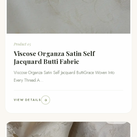
Product 05
Viscose Organza Satin Self
Jacquard Butti Fabric
Viscose Organza Satin Self Jacquard ButtiGrace Woven Into
Every Thread.A...
VIEW DETAILS