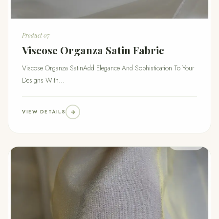
Product 07
Viscose Organza Satin Fabric
Viscose Organza SatinAdd Elegance And Sophistication To Your
Designs With...
VIEW DETAILS