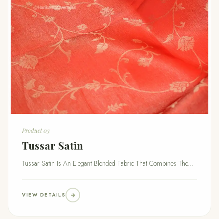
Product 03
Tussar Satin
Tussar Satin Is An Elegant Blended Fabric That Combines The...
VIEW DETAILS