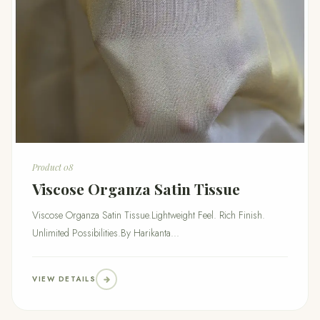
Product 08
Viscose Organza Satin Tissue
Viscose Organza Satin Tissue.Lightweight Feel. Rich Finish.
Unlimited Possibilities.By Harikanta...
VIEW DETAILS