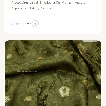
Viscose Organza SatinIntroducing Our Premium Viscose
Organza Satin Fabric, Designed...
VIEW DETAILS