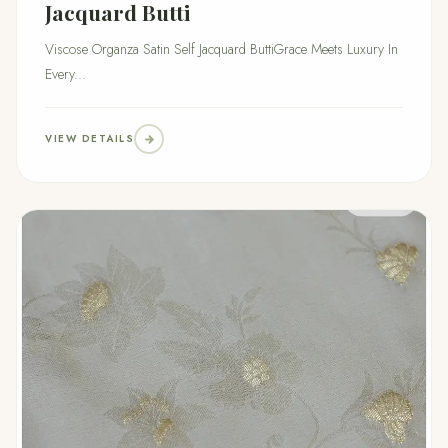
Jacquard Butti
Viscose Organza Satin Self Jacquard ButtiGrace Meets Luxury In
Every...
VIEW DETAILS