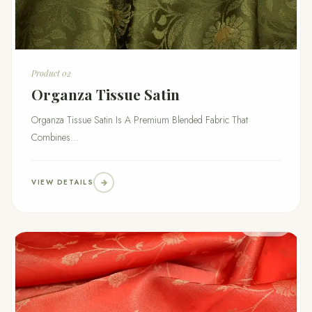
Product 02
Organza Tissue Satin
Organza Tissue Satin Is A Premium Blended Fabric That
Combines...
VIEW DETAILS