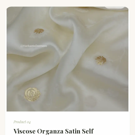
Product 04
Viscose Organza Satin Self