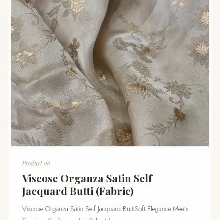
Product 06
Viscose Organza Satin Self
Jacquard Butti (Fabric)
Viscose Organza Satin Self Jacquard ButtiSoft Elegance Meets