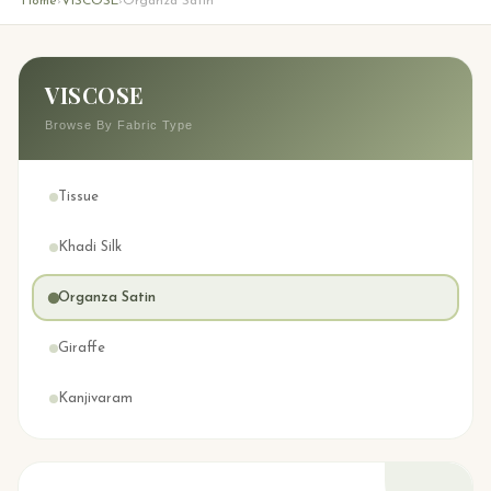
Home
VISCOSE
Organza Satin
›
›
VISCOSE
Browse By Fabric Type
Tissue
Khadi Silk
Organza Satin
Giraffe
Kanjivaram