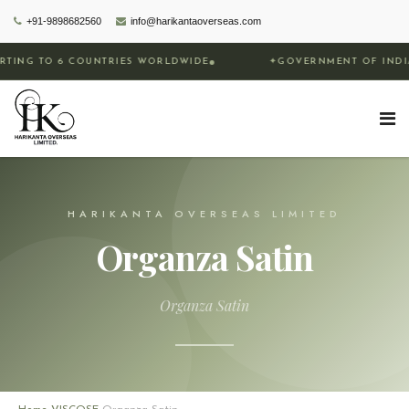
+91-9898682560
info@harikantaoverseas.com
COUNTRIES WORLDWIDE
✦
GOVERNMENT OF INDIA RECOGNIZE
HARIKANTA OVERSEAS LIMITED
Organza Satin
Organza Satin