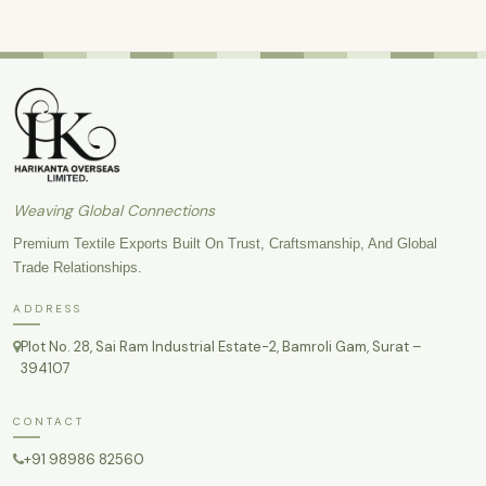
Weaving Global Connections
Premium Textile Exports Built On Trust, Craftsmanship, And Global
Trade Relationships.
ADDRESS
Plot No. 28, Sai Ram Industrial Estate-2, Bamroli Gam, Surat –
394107
CONTACT
+91 98986 82560