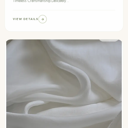
Timeless Craftsmanship.Delicately...
VIEW DETAILS