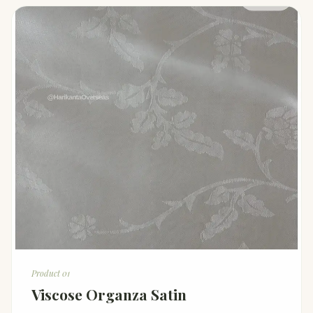
Product 01
Viscose Organza Satin