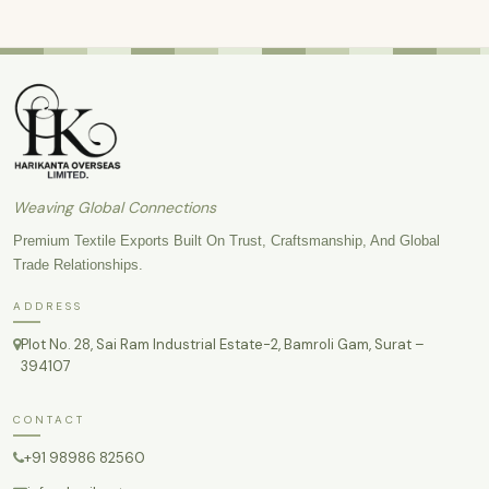
Weaving Global Connections
Premium Textile Exports Built On Trust, Craftsmanship, And Global
Trade Relationships.
ADDRESS
Plot No. 28, Sai Ram Industrial Estate-2, Bamroli Gam, Surat –
394107
CONTACT
+91 98986 82560