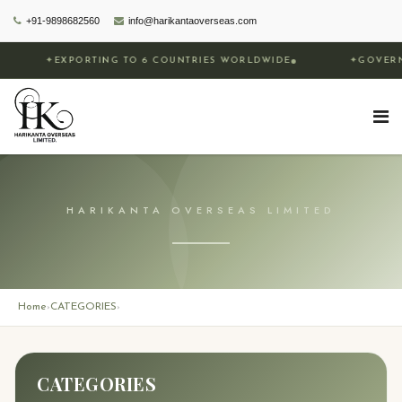
+91-9898682560
info@harikantaoverseas.com
✦
EXPORTING TO 6 COUNTRIES WORLDWIDE
✦
GOVERNM
HARIKANTA OVERSEAS LIMITED
Home
CATEGORIES
›
›
CATEGORIES