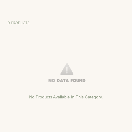
0 PRODUCTS
No Products Available In This Category.