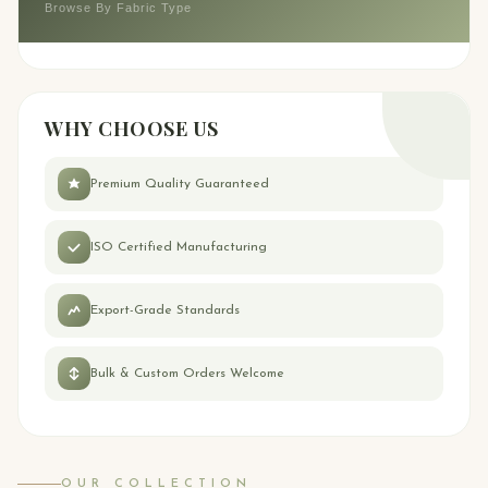
Browse By Fabric Type
WHY CHOOSE US
Premium Quality Guaranteed
ISO Certified Manufacturing
Export-Grade Standards
Bulk & Custom Orders Welcome
OUR COLLECTION