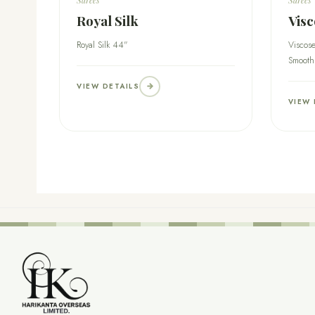
Royal Silk
Visc
Royal Silk 44"
Viscose
Smooth
VIEW DETAILS
VIEW 