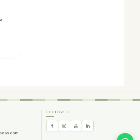
at
.
FOLLOW US
rseas.com