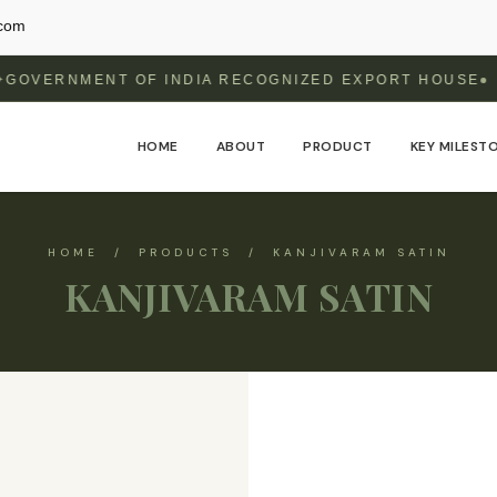
.com
MENT OF INDIA RECOGNIZED EXPORT HOUSE
HOME
ABOUT
PRODUCT
KEY MILEST
HOME / PRODUCTS / KANJIVARAM SATIN
KANJIVARAM SATIN