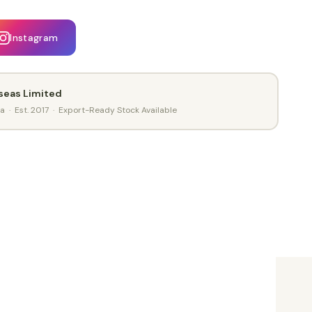
Instagram
seas Limited
ia · Est. 2017 · Export-Ready Stock Available