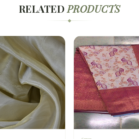
RELATED
PRODUCTS
Sarees