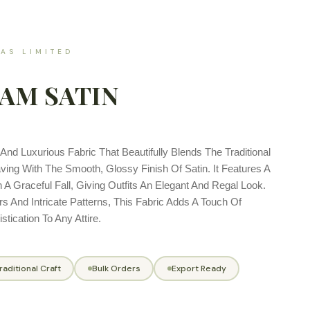
AS LIMITED
AM SATIN
And Luxurious Fabric That Beautifully Blends The Traditional
ng With The Smooth, Glossy Finish Of Satin. It Features A
 A Graceful Fall, Giving Outfits An Elegant And Regal Look.
rs And Intricate Patterns, This Fabric Adds A Touch Of
tication To Any Attire.
raditional Craft
Bulk Orders
Export Ready