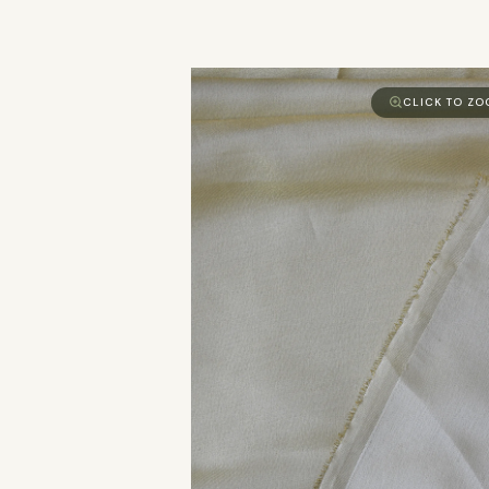
CLICK TO Z