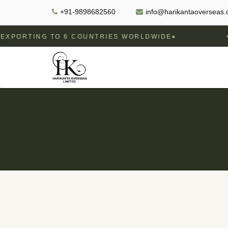
+91-9898682560
info@harikantaoverseas
NG TO 6 COUNTRIES WORLDWIDE
GOVERN
✦