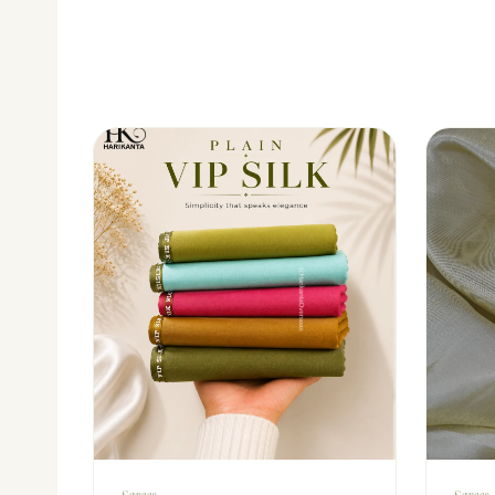
Sarees
Sarees