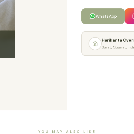
WhatsApp
Harikanta Over
Surat, Gujarat, Ind
YOU MAY ALSO LIKE