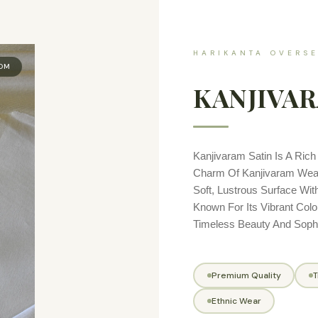
HARIKANTA OVERSE
OOM
KANJIVAR
Kanjivaram Satin Is A Rich 
Charm Of Kanjivaram Weavi
Soft, Lustrous Surface With
Known For Its Vibrant Colo
Timeless Beauty And Sophis
Premium Quality
T
Ethnic Wear