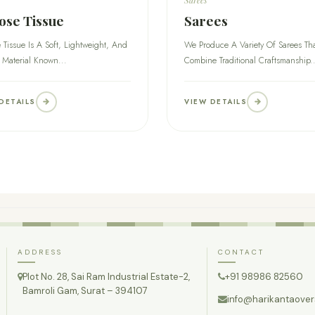
ose Tissue
Sarees
 Tissue Is A Soft, Lightweight, And
We Produce A Variety Of Sarees Th
 Material Known...
Combine Traditional Craftsmanship..
DETAILS
VIEW DETAILS
ADDRESS
CONTACT
Plot No. 28, Sai Ram Industrial Estate-2,
+91 98986 82560
Bamroli Gam, Surat – 394107
info@harikantaove