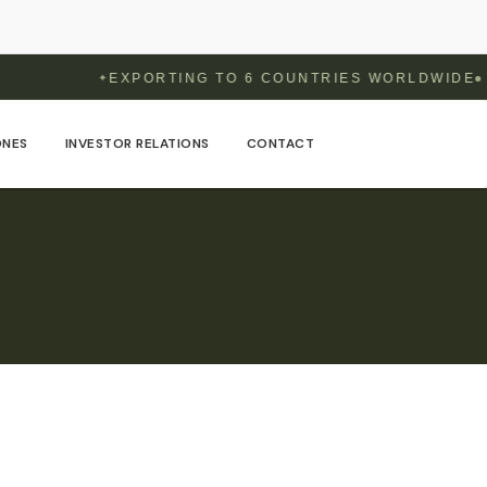
EXPORTING TO 6 COUNTRIES WORLDWIDE
✦
ONES
INVESTOR RELATIONS
CONTACT