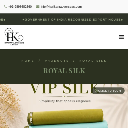
+91-9898682560
info@harikantaoverseas.com
✦
GOVERNMENT OF INDIA RECOGNIZED EXPORT HOUSE
HOME / PRODUCTS / ROYAL SILK
ROYAL SILK
CLICK TO ZOOM