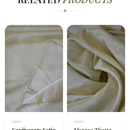
Sarees
Sarees
Kanjivaram Satin
Viscose Tissue