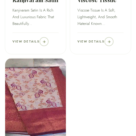
Kanjivaram Satin Is A Rich
Viscose Tissue Is A Soft,
And Luxurious Fabric That
Lightweight, And Smooth
Beautifully...
Material Known...
VIEW DETAILS
VIEW DETAILS