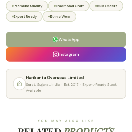
Premium Quality
Traditional Craft
Bulk Orders
Export Ready
Ethnic Wear
WhatsApp
Instagram
Harikanta Overseas Limited
Surat, Gujarat, India · Est. 2017 · Export-Ready Stock
Available
YOU MAY ALSO LIKE
RELATED
PRODUCTS