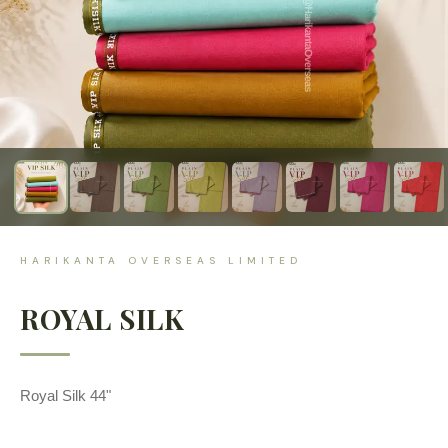
HARIKANTA OVERSEAS LIMITED
ROYAL SILK
Royal Silk 44"