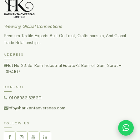
Weaving Global Connections
Premium Textile Exports Built On Trust, Craftsmanship, And Global
Trade Relationships.
ADDRESS
Plot No. 28, Sai Ram Industrial Estate-2, Bamroli Gam, Surat –
394107
CONTACT
+91 98986 82560
info@harikantaoverseas.com
FOLLOW US