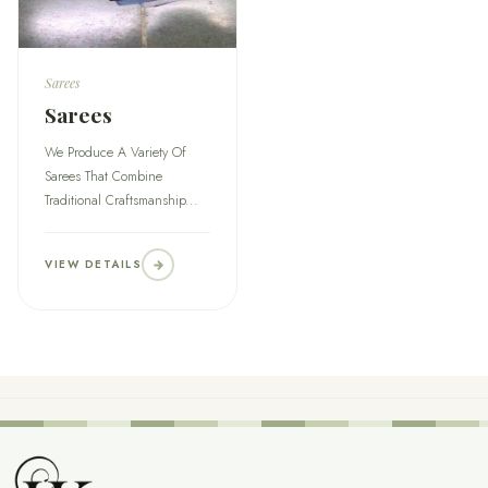
Sarees
Sarees
We Produce A Variety Of
Sarees That Combine
Traditional Craftsmanship...
VIEW DETAILS