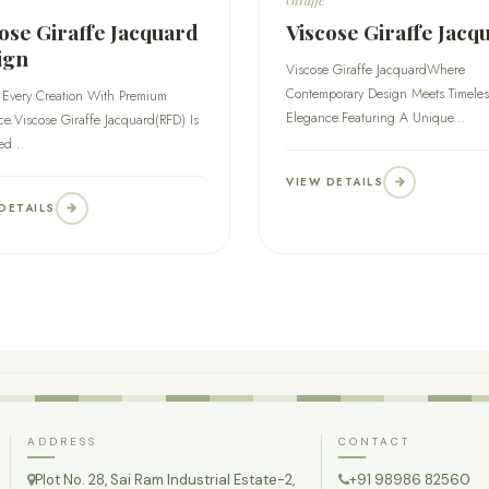
ose Giraffe Jacquard
Viscose Giraffe Jacq
ign
Viscose Giraffe JacquardWhere
Contemporary Design Meets Timeles
 Every Creation With Premium
Elegance.Featuring A Unique...
e.Viscose Giraffe Jacquard(RFD) Is
ed...
VIEW DETAILS
DETAILS
ADDRESS
CONTACT
Plot No. 28, Sai Ram Industrial Estate-2,
+91 98986 82560