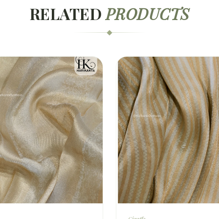
RELATED
PRODUCTS
Giraffe