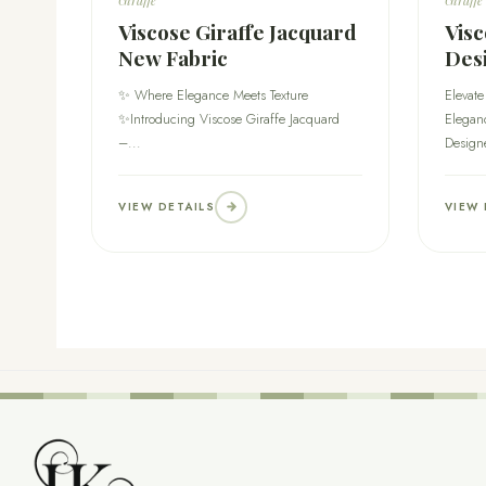
Viscose Giraffe Jacquard
Visc
New Fabric
Des
✨ Where Elegance Meets Texture
Elevate
✨Introducing Viscose Giraffe Jacquard
Eleganc
–...
Design
VIEW DETAILS
VIEW 