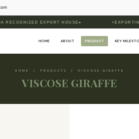
.com
NIZED EXPORT HOUSE
EXPORTING TO 6 
✦
HOME
ABOUT
PRODUCT
KEY MILEST
HOME / PRODUCTS / VISCOSE GIRAFFE
VISCOSE GIRAFFE