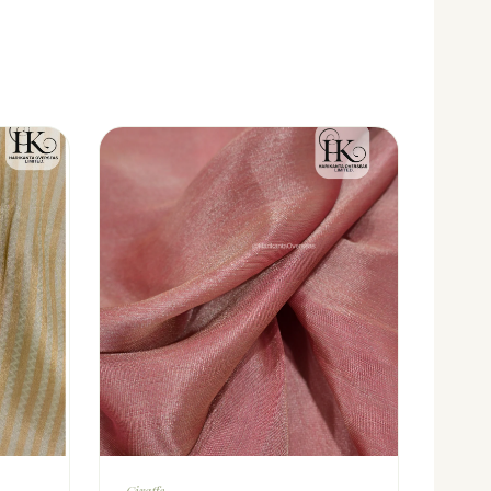
Giraffe