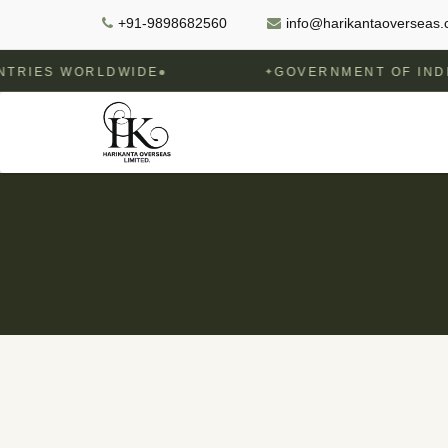
+91-9898682560
info@harikantaoverseas
WORLDWIDE
GOVERNMENT OF INDIA RECOG
✦