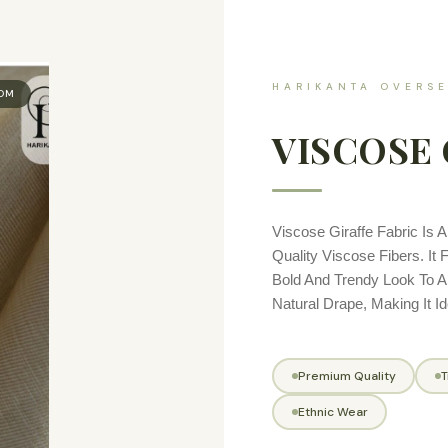
HARIKANTA OVERSE
OOM
VISCOSE 
Viscose Giraffe Fabric Is 
Quality Viscose Fibers. It 
Bold And Trendy Look To A
Natural Drape, Making It I
Premium Quality
T
Ethnic Wear