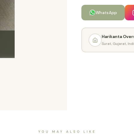
WhatsApp
Harikanta Over
Surat, Gujarat, Ind
YOU MAY ALSO LIKE