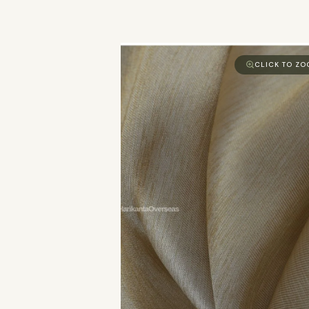
CLICK TO Z