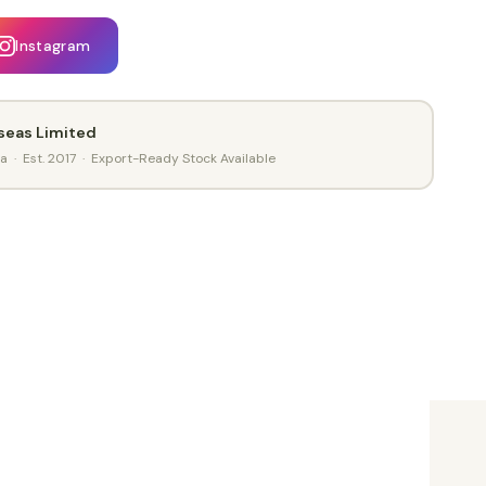
Instagram
seas Limited
ia · Est. 2017 · Export-Ready Stock Available