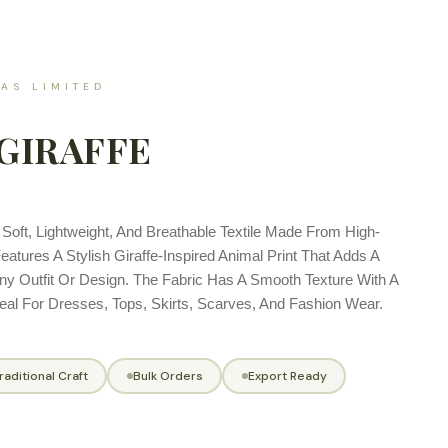
AS LIMITED
GIRAFFE
A Soft, Lightweight, And Breathable Textile Made From High-
Features A Stylish Giraffe-Inspired Animal Print That Adds A
ny Outfit Or Design. The Fabric Has A Smooth Texture With A
deal For Dresses, Tops, Skirts, Scarves, And Fashion Wear.
raditional Craft
Bulk Orders
Export Ready