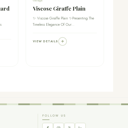
uard
Viscose Giraffe Plain
✨ Viscose Giraffe Plain ✨Presenting The
s
Timeless Elegance Of Our...
VIEW DETAILS
FOLLOW US