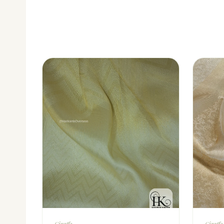
Giraffe
Giraffe